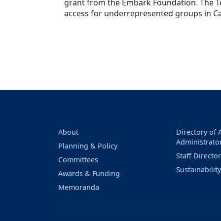
grant from the Embark Foundation. The T
access for underrepresented groups in C
About
Directory of
Administrato
Planning & Policy
Staff Directo
Committees
Sustainabilit
Awards & Funding
Memoranda