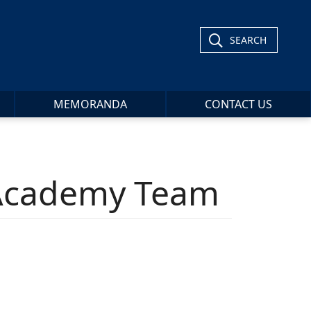
SEARCH
MEMORANDA
CONTACT US
 Academy Team