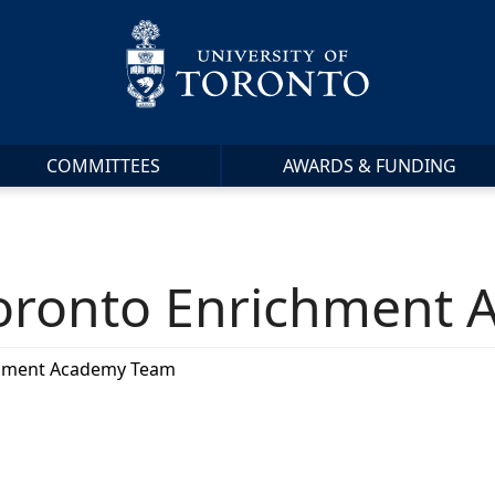
COMMITTEES
AWARDS & FUNDING
 Toronto Enrichment
ichment Academy Team