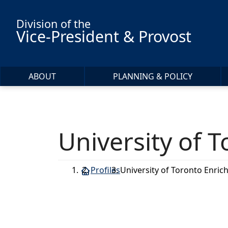
Skip to main content
Division of the
Vice-President & Provost
ABOUT
PLANNING & POLICY
University of
Profiles
University of Toronto Enr