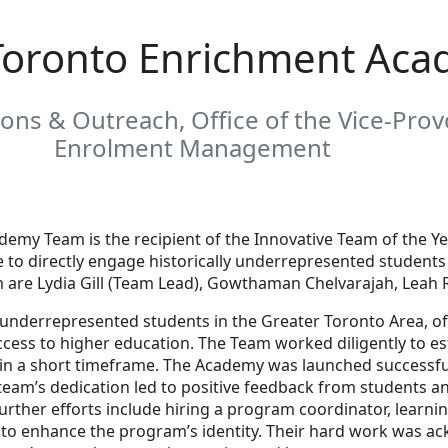
 Toronto Enrichment Ac
ons & Outreach, Office of the Vice-Provo
Enrolment Management
demy Team is the recipient of the Innovative Team of the Y
ve to directly engage historically underrepresented studen
are Lydia Gill (Team Lead), Gowthaman Chelvarajah, Leah Ro
ly underrepresented students in the Greater Toronto Area, 
cess to higher education. The Team worked diligently to es
n a short timeframe. The Academy was launched successfully 
eam’s dedication led to positive feedback from students an
urther efforts include hiring a program coordinator, learni
to enhance the program’s identity. Their hard work was a