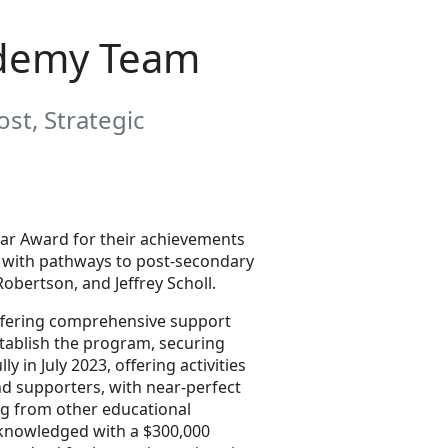
ademy Team
st, Strategic
ear Award for their achievements
ts with pathways to post-secondary
bertson, and Jeffrey Scholl.
offering comprehensive support
tablish the program, securing
in July 2023, offering activities
d supporters, with near-perfect
ng from other educational
cknowledged with a $300,000