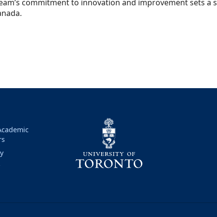
eam’s commitment to innovation and improvement sets a st
anada.
 Academic
rs
ry
y