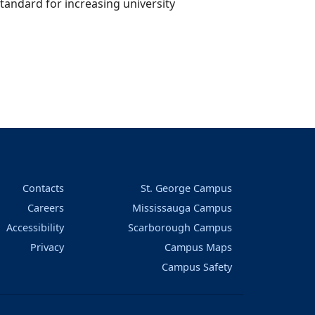
andard for increasing university
Contacts
St. George Campus
Careers
Mississauga Campus
Accessibility
Scarborough Campus
Privacy
Campus Maps
Campus Safety