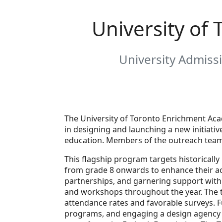
University of
University Admissi
The University of Toronto Enrichment Aca
in designing and launching a new initiati
education. Members of the outreach team 
This flagship program targets historical
from grade 8 onwards to enhance their ac
partnerships, and garnering support withi
and workshops throughout the year. The t
attendance rates and favorable surveys. F
programs, and engaging a design agency 