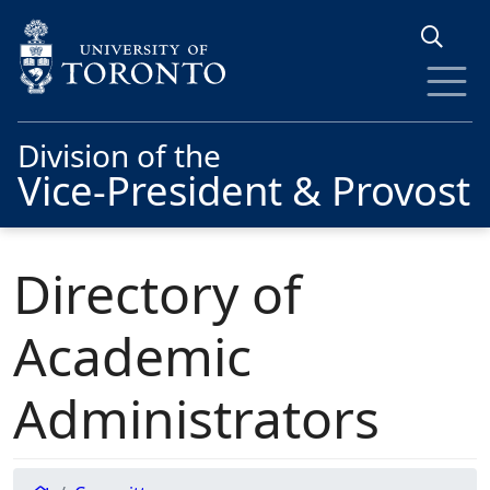
Skip to main content
Division of the
Vice-President & Provost
Directory of
Academic
Administrators