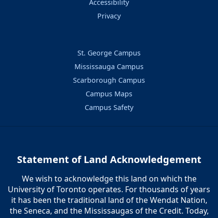
Accessibility
Privacy
St. George Campus
Mississauga Campus
Scarborough Campus
Campus Maps
Campus Safety
Statement of Land Acknowledgement
We wish to acknowledge this land on which the
University of Toronto operates. For thousands of years
it has been the traditional land of the Wendat Nation,
the Seneca, and the Mississaugas of the Credit. Today,