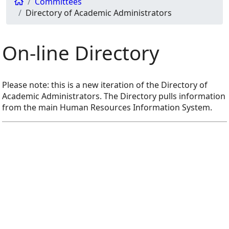
Committees
Directory of Academic Administrators
On-line Directory
Please note: this is a new iteration of the Directory of
Academic Administrators. The Directory pulls information
from the main Human Resources Information System.