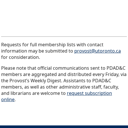
Requests for full membership lists with contact
information may be submitted to
provost@utoronto.ca
for consideration.
Please note that official communications sent to PDAD&C
members are aggregated and distributed every Friday, via
the Provost’s Weekly Digest. Assistants to PDAD&C
members, as well as other administrative staff, faculty,
and librarians are welcome to
request subscription
online
.