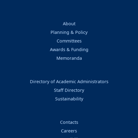
About
Planning & Policy
Committees
Awards & Funding
Memoranda
Directory of Academic Administrators
Staff Directory
Sustainability
Contacts
Careers