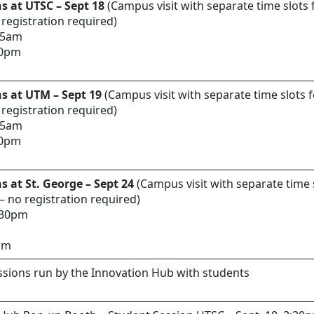
s at UTSC – Sept 18
(Campus visit with separate time slots 
 registration required)
:15am
00pm
s at UTM – Sept 19
(Campus visit with separate time slots f
 registration required)
:15am
00pm
s at St. George – Sept 24
(Campus visit with separate time s
 – no registration required)
1:30pm
5pm
sions run by the Innovation Hub with students