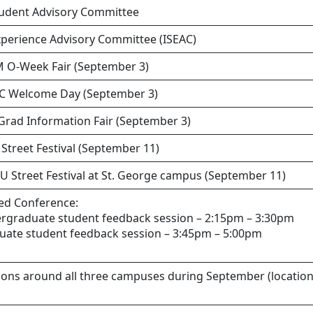
udent Advisory Committee
xperience Advisory Committee (ISEAC)
M O-Week Fair (September 3)
SC Welcome Day (September 3)
Grad Information Fair (September 3)
 Street Festival (September 11)
U Street Festival at St. George campus (September 11)
ed Conference:
ergraduate student feedback session – 2:15pm – 3:30pm
duate student feedback session – 3:45pm – 5:00pm
ions around all three campuses during September (location