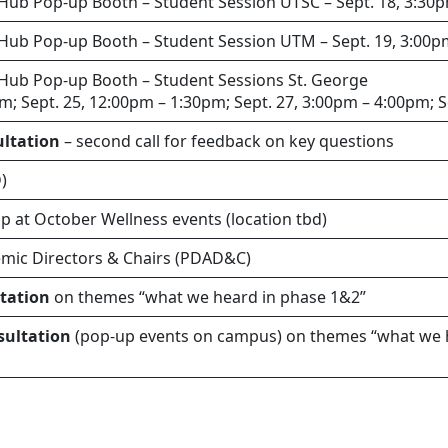
 Hub Pop-up Booth – Student Session UTSC – Sept. 18, 3:30
 Hub Pop-up Booth – Student Session UTM – Sept. 19, 3:00
 Hub Pop-up Booth – Student Sessions St. George
pm; Sept. 25, 12:00pm – 1:30pm; Sept. 27, 3:00pm – 4:00pm; 
ultation
– second call for feedback on key questions
)
p at October Wellness events (location tbd)
emic Directors & Chairs (PDAD&C)
ltation
on themes “what we heard in phase 1&2”
sultation
(pop-up events on campus) on themes “what we 