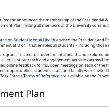
st Regehr announced the membership of the Presidential & 
ment Plan inviting all members of the University communit
orce on Student Mental Health
advised the President and 
ent at U of T that enables all students – including those e
programs related to student mental health and explored pote
 a series of outreach and engagement activities across U 
luded online feedback forms, open meetings on each of the
 opportunities, students, staff, and faculty were invited t
 Task Force’s
Terms of Reference
are available on the Provos
ment Plan