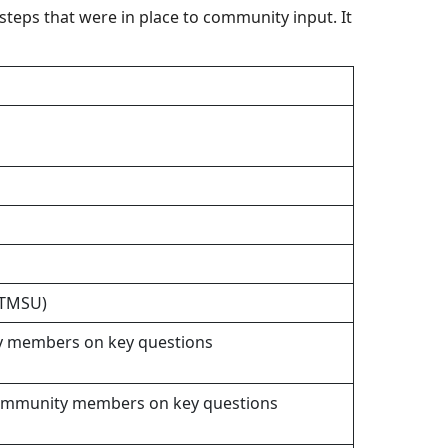
teps that were in place to community input. It
UTMSU)
ity members on key questions
T community members on key questions