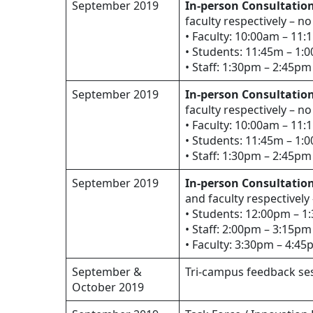
September 2019
In-person Consultation
faculty respectively – no
• Faculty: 10:00am – 11
• Students: 11:45m – 1:
• Staff: 1:30pm – 2:45pm
September 2019
In-person Consultation
faculty respectively – no
• Faculty: 10:00am – 11
• Students: 11:45m – 1:
• Staff: 1:30pm – 2:45pm
September 2019
In-person Consultation
and faculty respectively
• Students: 12:00pm – 
• Staff: 2:00pm – 3:15pm
• Faculty: 3:30pm – 4:4
September &
Tri-campus feedback ses
October 2019