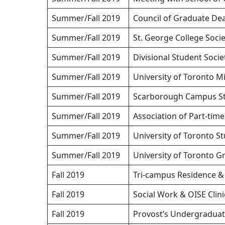
Summer/Fall 2019
Council of Graduate De
Summer/Fall 2019
St. George College Soci
Summer/Fall 2019
Divisional Student Socie
Summer/Fall 2019
University of Toronto 
Summer/Fall 2019
Scarborough Campus St
Summer/Fall 2019
Association of Part-ti
Summer/Fall 2019
University of Toronto 
Summer/Fall 2019
University of Toronto 
Fall 2019
Tri-campus Residence 
Fall 2019
Social Work & OISE Clin
Fall 2019
Provost’s Undergraduat