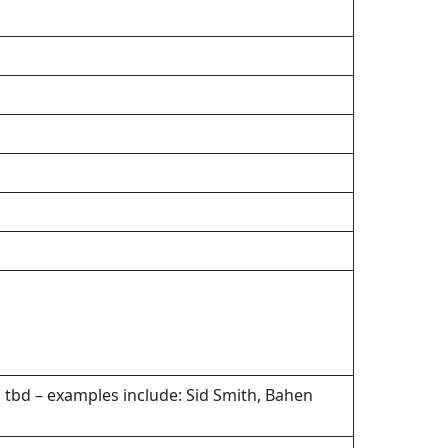
 tbd – examples include: Sid Smith, Bahen