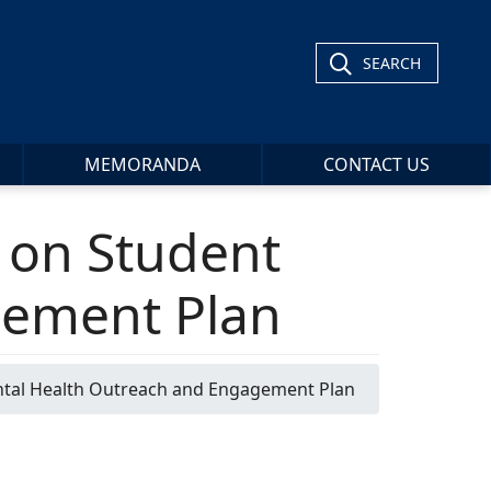
SEARCH
MEMORANDA
CONTACT US
e on Student
gement Plan
ental Health Outreach and Engagement Plan