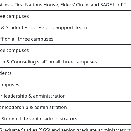
ces – First Nations House, Elders’ Circle, and SAGE U of T
hree campuses
e & Student Progress and Support Team
aff on all three campuses
hree campuses
lth & Counseling staff on all three campuses
udents
 campuses
r leadership & administration
r leadership & administration
 Student Life senior administrators
Graduate Studies (SGS) and senior graduate administrators