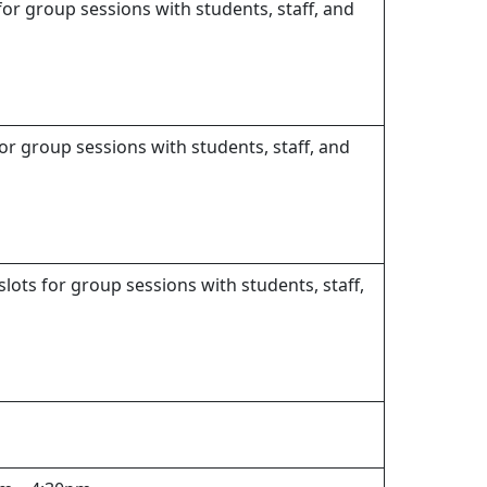
for group sessions with students, staff, and
or group sessions with students, staff, and
lots for group sessions with students, staff,