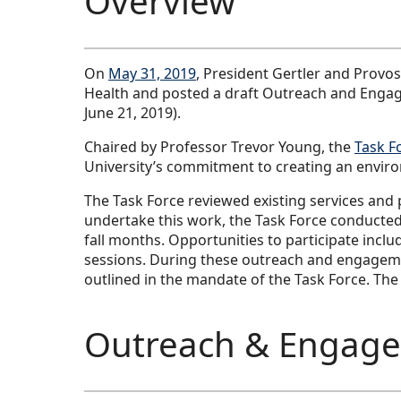
Overview
On
May 31, 2019
, President Gertler and Provo
Health and posted a draft Outreach and Engage
June 21, 2019).
Chaired by Professor Trevor Young, the
Task F
University’s commitment to creating an environm
The Task Force reviewed existing services and 
undertake this work, the Task Force conducted
fall months. Opportunities to participate inc
sessions. During these outreach and engagement
outlined in the mandate of the Task Force. The
Outreach & Engage