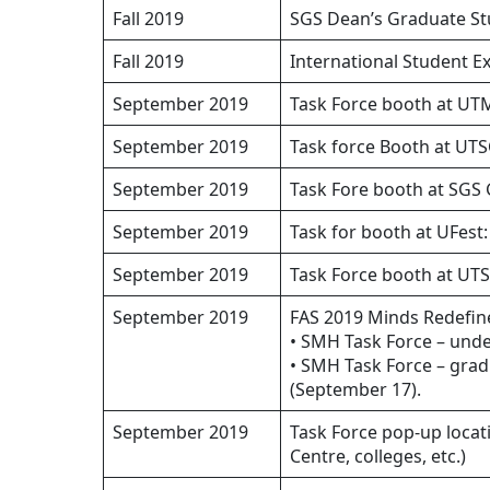
Fall 2019
SGS Dean’s Graduate St
Fall 2019
International Student E
September 2019
Task Force booth at UT
September 2019
Task force Booth at UT
September 2019
Task Fore booth at SGS 
September 2019
Task for booth at UFest:
September 2019
Task Force booth at UTS
September 2019
FAS 2019 Minds Redefin
• SMH Task Force – und
• SMH Task Force – gra
(September 17).
September 2019
Task Force pop-up locat
Centre, colleges, etc.)