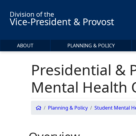
Skip to main content
Division of the
Vice-President & Provost
ABOUT
PLANNING & POLICY
Presidential & 
Mental Health
Planning & Policy
Student Mental H