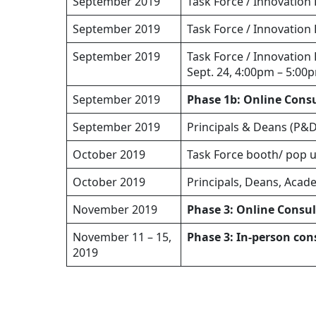
September 2019
Task Force / Innovation
September 2019
Task Force / Innovation
September 2019
Task Force / Innovation
Sept. 24, 4:00pm – 5:00
September 2019
Phase 1b: Online Cons
September 2019
Principals & Deans (P&D
October 2019
Task Force booth/ pop u
October 2019
Principals, Deans, Acad
November 2019
Phase 3: Online Consu
November 11 – 15,
Phase 3: In-person con
2019