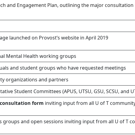
ch and Engagement Plan, outlining the major consultation s
ge launched on Provost’s website in April 2019
nal Mental Health working groups
iduals and student groups who have requested meetings
y organizations and partners
tative Student Committees (APUS, UTSU, GSU, SCSU, and 
 consultation form
inviting input from all U of T commun
us groups and open sessions inviting input from all U of 