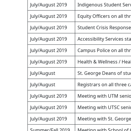
July/August 2019
Indigenous Student Servi
July/August 2019
Equity Officers on all t
July/August 2019
Student Crisis Respons
July/August 2019
Accessibility Services st
July/August 2019
Campus Police on all t
July/August 2019
Health & Wellness / Hea
July/August
St. George Deans of st
July/August
Registrars on all three
July/August 2019
Meeting with UTM senio
July/August 2019
Meeting with UTSC senio
July/August 2019
Meeting with St. George
Summer/Fall 2019
Meeting with School of 