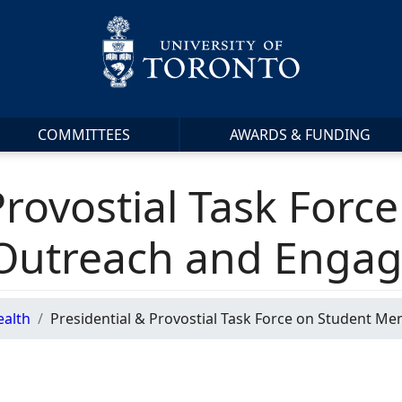
COMMITTEES
AWARDS & FUNDING
Provostial Task Forc
 Outreach and Enga
ealth
Presidential & Provostial Task Force on Student M