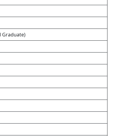
nd Graduate)