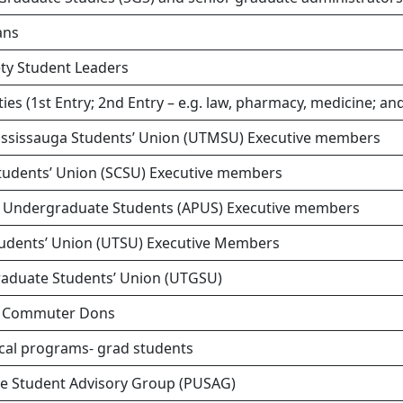
ans
ety Student Leaders
ties (1st Entry; 2nd Entry – e.g. law, pharmacy, medicine; a
Mississauga Students’ Union (UTMSU) Executive members
udents’ Union (SCSU) Executive members
me Undergraduate Students (APUS) Executive members
Students’ Union (UTSU) Executive Members
Graduate Students’ Union (UTGSU)
& Commuter Dons
ical programs- grad students
e Student Advisory Group (PUSAG)