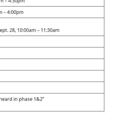
pm – 4:30pm
pm – 4:00pm
Sept. 28, 10:00am – 11:30am
heard in phase 1&2”