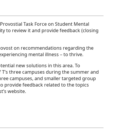
Provostial Task Force on Student Mental
y to review it and provide feedback (closing
Provost on recommendations regarding the
xperiencing mental illness – to thrive.
ntial new solutions in this area. To
of T’s three campuses during the summer and
 three campuses, and smaller targeted group
o provide feedback related to the topics
t’s website.