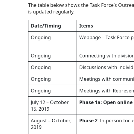
The table below shows the Task Force’s Outrea
is updated regularly.
Date/Timing
Items
Ongoing
Webpage – Task Force pa
Ongoing
Connecting with divisio
Ongoing
Discussions with indiv
Ongoing
Meetings with communit
Ongoing
Meetings with Represen
July 12 – October
Phase 1a: Open online
15, 2019
August – October,
Phase 2
: In-person foc
2019