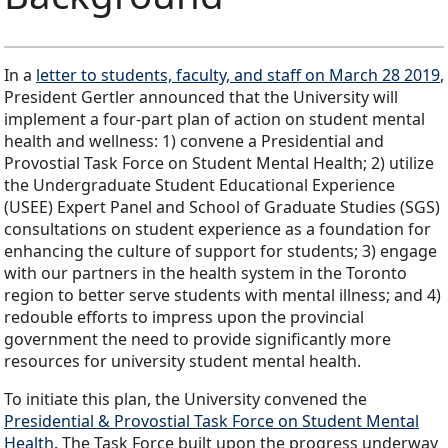
In a
letter to students, faculty, and staff on March 28 2019
,
President Gertler announced that the University will
implement a four-part plan of action on student mental
health and wellness: 1) convene a Presidential and
Provostial Task Force on Student Mental Health; 2) utilize
the Undergraduate Student Educational Experience
(USEE) Expert Panel and School of Graduate Studies (SGS)
consultations on student experience as a foundation for
enhancing the culture of support for students; 3) engage
with our partners in the health system in the Toronto
region to better serve students with mental illness; and 4)
redouble efforts to impress upon the provincial
government the need to provide significantly more
resources for university student mental health.
To initiate this plan, the University convened the
Presidential & Provostial Task Force on Student Mental
Health
. The Task Force built upon the progress underway