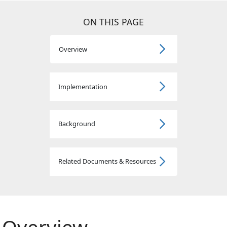
ON THIS PAGE
Overview
Implementation
Background
Related Documents & Resources
Overview