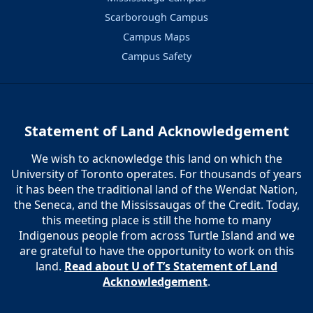
Scarborough Campus
Campus Maps
Campus Safety
Statement of Land Acknowledgement
We wish to acknowledge this land on which the
University of Toronto operates. For thousands of years
it has been the traditional land of the Wendat Nation,
the Seneca, and the Mississaugas of the Credit. Today,
this meeting place is still the home to many
Indigenous people from across Turtle Island and we
are grateful to have the opportunity to work on this
land.
Read about U of T’s Statement of Land
Acknowledgement
.