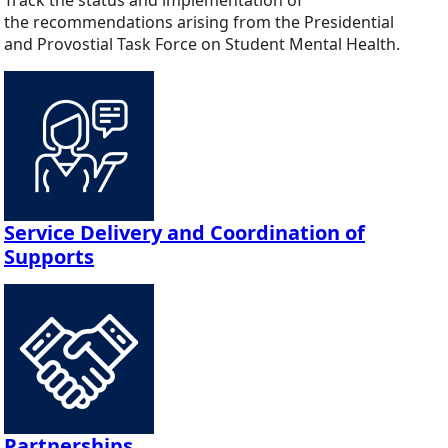
the recommendations arising from the Presidential
and Provostial Task Force on Student Mental Health.
Service Delivery and Coordination of
Supports
Partnerships