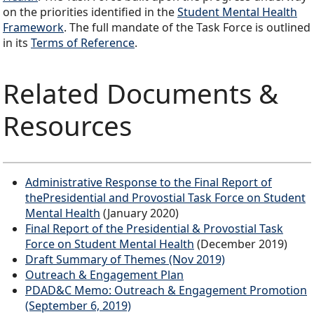
on the priorities identified in the
Student Mental Health
Framework
. The full mandate of the Task Force is outlined
in its
Terms of Reference
.
Related Documents &
Resources
Administrative Response to the Final Report of
thePresidential and Provostial Task Force on Student
Mental Health
(January 2020)
Final Report of the Presidential & Provostial Task
Force on Student Mental Health
(December 2019)
Draft Summary of Themes (Nov 2019)
Outreach & Engagement Plan
PDAD&C Memo: Outreach & Engagement Promotion
(September 6, 2019)