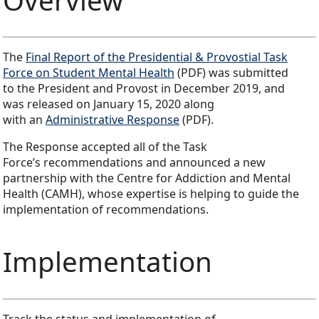
The
Final Report of the Presidential & Provostial Task
Force on Student Mental Health
(PDF) was submitted
to the President and Provost in December 2019, and
was released on January 15, 2020 along
with an
Administrative Response
(PDF).
The Response accepted all of the Task
Force’s recommendations and announced a new
partnership with the Centre for Addiction and Mental
Health (CAMH), whose expertise is helping to guide the
implementation of recommendations.
Implementation
Track the status and implementation of