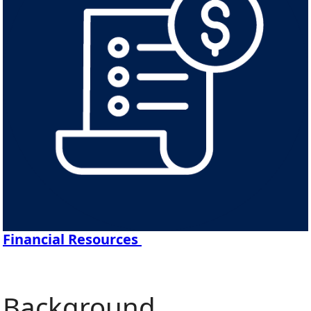
Financial Resources
Background