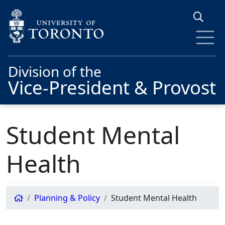
Skip to main content
Division of the
Vice-President & Provost
Student Mental
Health
Planning & Policy
Student Mental Health