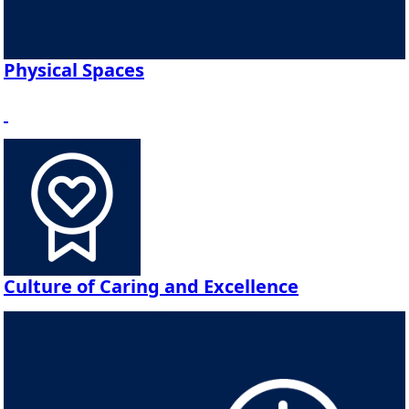
Physical Spaces
Culture of Caring and Excellence