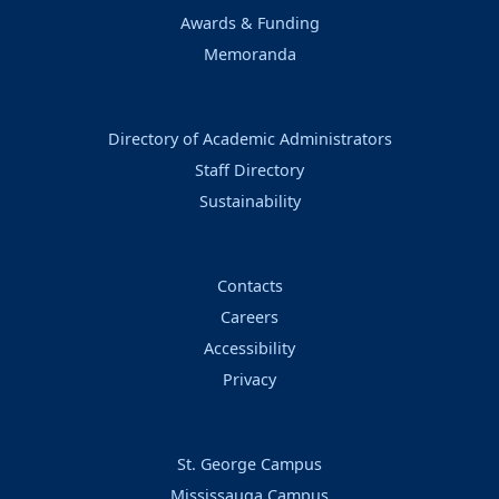
Awards & Funding
Memoranda
Directory of Academic Administrators
Staff Directory
Sustainability
Contacts
Careers
Accessibility
Privacy
St. George Campus
Mississauga Campus