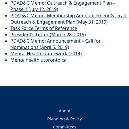
PDAD&C Memo: Outreach & Engagement Plan –
Phase 1 (July 12, 2019)
PDAD&C Memo: Membership Announcement & Draft
Outreach & Engagement Plan (May 31, 2019)
Task Force Terms of Reference
President’s Letter (March 28, 2019)
PDAD&C Memo: Announcement – Call for
Nominations (April 5, 2019)
Mental Health Framework (2014)
Mentalhealth.utoronto.ca
About
Planning & Policy
Committees