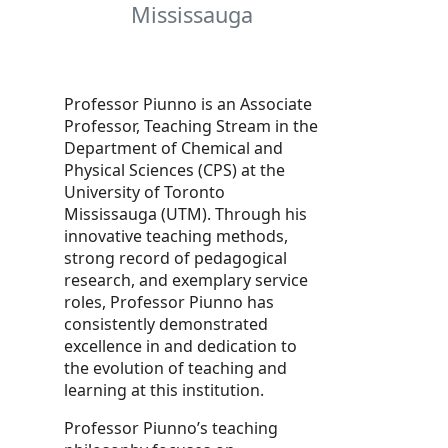
Mississauga
Professor Piunno is an Associate
Professor, Teaching Stream in the
Department of Chemical and
Physical Sciences (CPS) at the
University of Toronto
Mississauga (UTM). Through his
innovative teaching methods,
strong record of pedagogical
research, and exemplary service
roles, Professor Piunno has
consistently demonstrated
excellence in and dedication to
the evolution of teaching and
learning at this institution.
Professor Piunno’s teaching