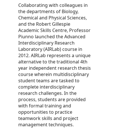
Collaborating with colleagues in
the departments of Biology,
Chemical and Physical Sciences,
and the Robert Gillespie
Academic Skills Centre, Professor
Piunno launched the Advanced
Interdisciplinary Research
Laboratory (AIRLab) course in
2012. AIRLab represents a unique
alternative to the traditional 4th
year independent research thesis
course wherein multidisciplinary
student teams are tasked to
complete interdisciplinary
research challenges. In the
process, students are provided
with formal training and
opportunities to practice
teamwork skills and project
management techniques.