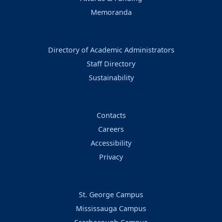
Memoranda
Directory of Academic Administrators
Staff Directory
Sustainability
Contacts
Careers
Accessibility
Privacy
St. George Campus
Mississauga Campus