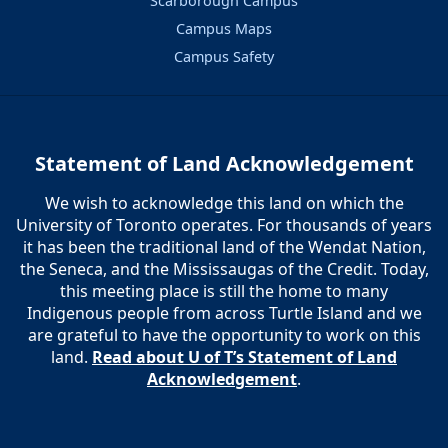
Scarborough Campus
Campus Maps
Campus Safety
Statement of Land Acknowledgement
We wish to acknowledge this land on which the
University of Toronto operates. For thousands of years
it has been the traditional land of the Wendat Nation,
the Seneca, and the Mississaugas of the Credit. Today,
this meeting place is still the home to many
Indigenous people from across Turtle Island and we
are grateful to have the opportunity to work on this
land.
Read about U of T’s Statement of Land
Acknowledgement
.