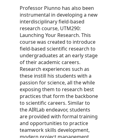
Professor Piunno has also been
instrumental in developing a new
interdisciplinary field-based
research course, UTM290:
Launching Your Research. This
course was created to introduce
field-based scientific research to
undergraduates at an early stage
of their academic careers.
Research experiences such as
these instill his students with a
passion for science, all the while
exposing them to research best
practices that form the backbone
to scientific careers. Similar to
the AIRLab endeavor, students
are provided with formal training
and opportunities to practice
teamwork skills development,
modern project management,