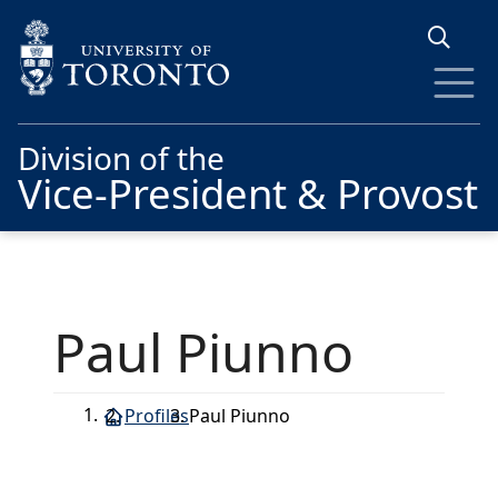
Skip to main content
Division of the
Vice-President & Provost
Paul Piunno
Profiles
Paul Piunno