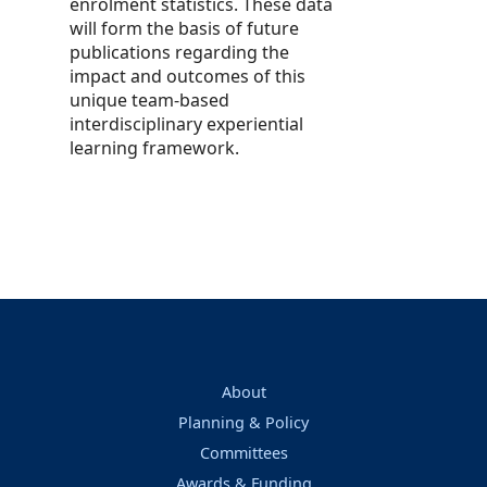
enrolment statistics. These data
will form the basis of future
publications regarding the
impact and outcomes of this
unique team-based
interdisciplinary experiential
learning framework.
About
Planning & Policy
Committees
Awards & Funding