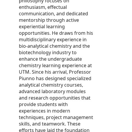
philosophy focuses on
enthusiasm, effectual
communication, and dedicated
mentorship through active
experiential learning
opportunities. He draws from his
multidisciplinary experience in
bio-analytical chemistry and the
biotechnology industry to
enhance the undergraduate
chemistry learning experience at
UTM. Since his arrival, Professor
Piunno has designed specialized
analytical chemistry courses,
advanced laboratory modules
and research opportunities that
provide students with
experiences in modern
techniques, project management
skills, and teamwork. These
efforts have laid the foundation