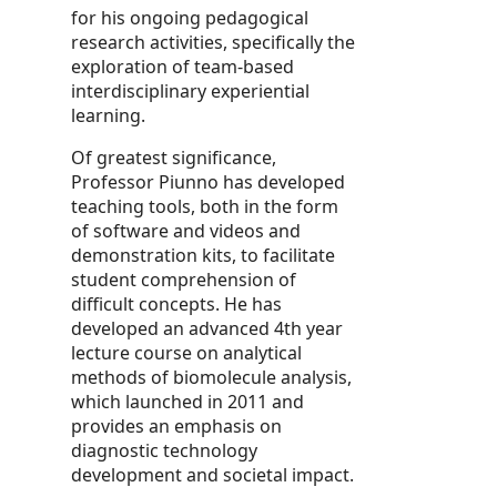
for his ongoing pedagogical
research activities, specifically the
exploration of team-based
interdisciplinary experiential
learning.
Of greatest significance,
Professor Piunno has developed
teaching tools, both in the form
of software and videos and
demonstration kits, to facilitate
student comprehension of
difficult concepts. He has
developed an advanced 4th year
lecture course on analytical
methods of biomolecule analysis,
which launched in 2011 and
provides an emphasis on
diagnostic technology
development and societal impact.