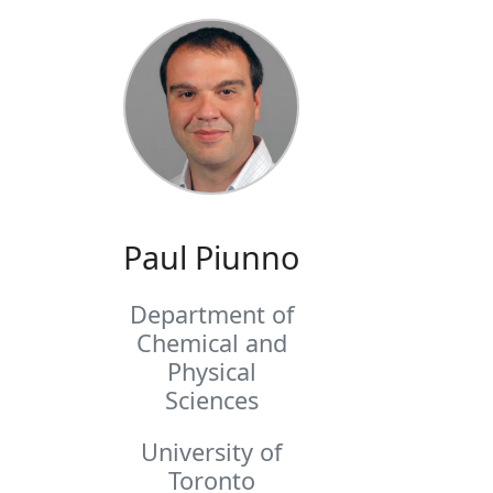
Paul Piunno
Department of
Chemical and
Physical
Sciences
University of
Toronto