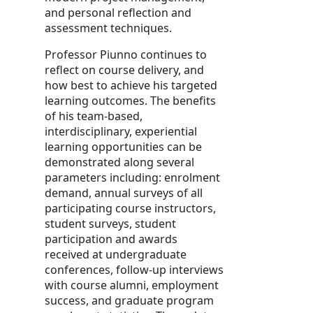
and personal reflection and
assessment techniques.
Professor Piunno continues to
reflect on course delivery, and
how best to achieve his targeted
learning outcomes. The benefits
of his team-based,
interdisciplinary, experiential
learning opportunities can be
demonstrated along several
parameters including: enrolment
demand, annual surveys of all
participating course instructors,
student surveys, student
participation and awards
received at undergraduate
conferences, follow-up interviews
with course alumni, employment
success, and graduate program