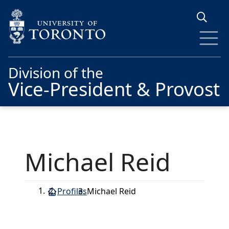
Skip to main content
Division of the
Vice-President & Provost
Michael Reid
Profiles
Michael Reid