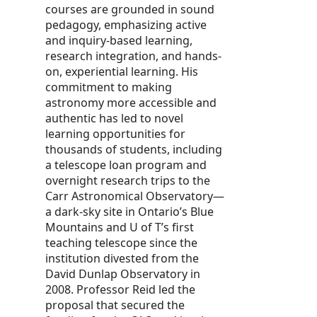
courses are grounded in sound
pedagogy, emphasizing active
and inquiry-based learning,
research integration, and hands-
on, experiential learning. His
commitment to making
astronomy more accessible and
authentic has led to novel
learning opportunities for
thousands of students, including
a telescope loan program and
overnight research trips to the
Carr Astronomical Observatory—
a dark-sky site in Ontario’s Blue
Mountains and U of T’s first
teaching telescope since the
institution divested from the
David Dunlap Observatory in
2008. Professor Reid led the
proposal that secured the