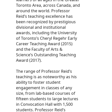
Toronto Area, across Canada, and
around the world. Professor
Reid’s teaching excellence has
been recognized by prestigious
divisional and institutional
awards, including the University
of Toronto’s Cheryl Regehr Early
Career Teaching Award (2015)
and the Faculty of Arts &
Science’s Outstanding Teaching
Award (2017).
The range of Professor Reid’s
teaching is as noteworthy as his
ability to foster student
engagement in classes of any
size, from lab-based courses of
fifteen students to large lectures
in Convocation Hall with 1,500
students. Professor Reid’s