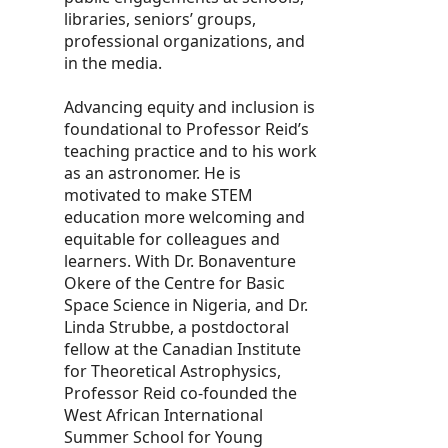
libraries, seniors’ groups,
professional organizations, and
in the media.
Advancing equity and inclusion is
foundational to Professor Reid’s
teaching practice and to his work
as an astronomer. He is
motivated to make STEM
education more welcoming and
equitable for colleagues and
learners. With Dr. Bonaventure
Okere of the Centre for Basic
Space Science in Nigeria, and Dr.
Linda Strubbe, a postdoctoral
fellow at the Canadian Institute
for Theoretical Astrophysics,
Professor Reid co-founded the
West African International
Summer School for Young