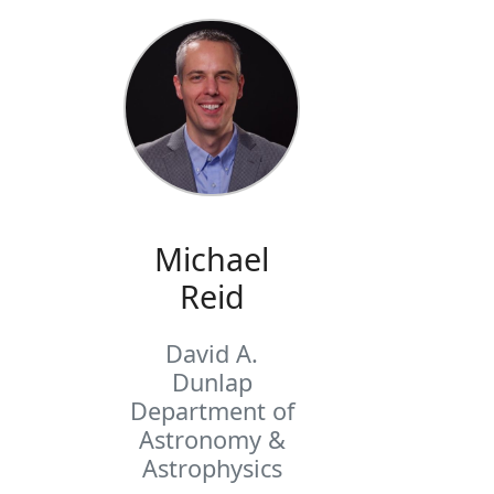
Michael
Reid
David A.
Dunlap
Department of
Astronomy &
Astrophysics