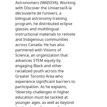
Astronomers (WAISSYA). Working
with Discover the Universe/À la
découverte de l’univers, a
bilingual astronomy training
program, he distributed eclipse
glasses and multilingual
instructional materials to remote
and Indigenous communities
across Canada. He has also
partnered with Visions of
Science, an organization that
advances STEM equity by
engaging Black and other
racialized youth across the
Greater Toronto Area who
experience significant barriers to
participation. As he explains,
“diversity challenges in higher
education must be tackled at
younger ages, as well as beyond