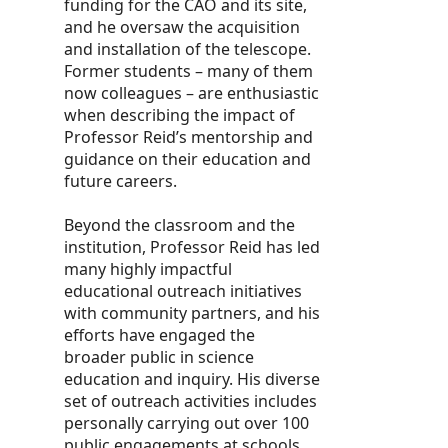
funding for the CAO and its site,
and he oversaw the acquisition
and installation of the telescope.
Former students – many of them
now colleagues – are enthusiastic
when describing the impact of
Professor Reid’s mentorship and
guidance on their education and
future careers.
Beyond the classroom and the
institution, Professor Reid has led
many highly impactful
educational outreach initiatives
with community partners, and his
efforts have engaged the
broader public in science
education and inquiry. His diverse
set of outreach activities includes
personally carrying out over 100
public engagements at schools,