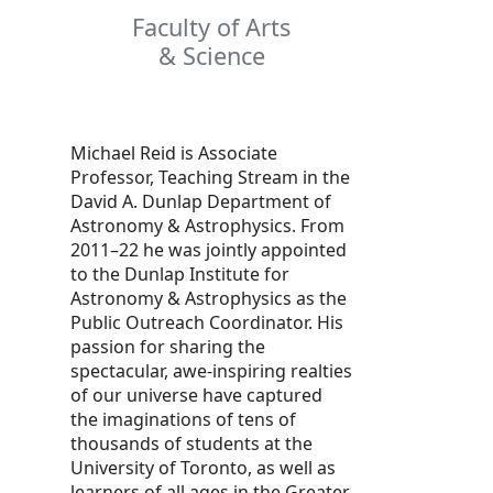
Faculty of Arts
& Science
Michael Reid is Associate
Professor, Teaching Stream in the
David A. Dunlap Department of
Astronomy & Astrophysics. From
2011–22 he was jointly appointed
to the Dunlap Institute for
Astronomy & Astrophysics as the
Public Outreach Coordinator. His
passion for sharing the
spectacular, awe-inspiring realties
of our universe have captured
the imaginations of tens of
thousands of students at the
University of Toronto, as well as
learners of all ages in the Greater