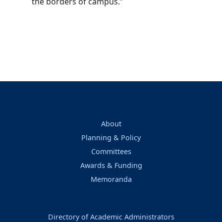
the borders of campus.”
About
Planning & Policy
Committees
Awards & Funding
Memoranda
Directory of Academic Administrators