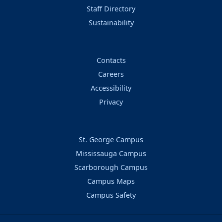
Staff Directory
Sustainability
Contacts
Careers
Accessibility
Privacy
St. George Campus
Mississauga Campus
Scarborough Campus
Campus Maps
Campus Safety