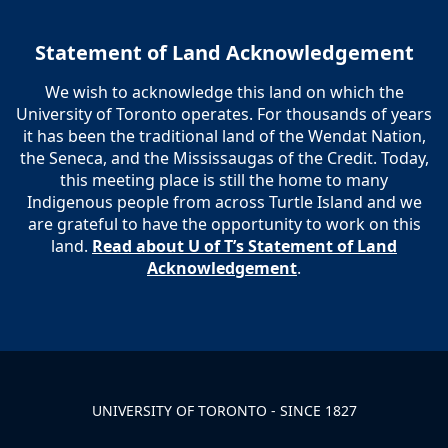
Statement of Land Acknowledgement
We wish to acknowledge this land on which the
University of Toronto operates. For thousands of years
it has been the traditional land of the Wendat Nation,
the Seneca, and the Mississaugas of the Credit. Today,
this meeting place is still the home to many
Indigenous people from across Turtle Island and we
are grateful to have the opportunity to work on this
land.
Read about U of T’s Statement of Land
Acknowledgement
.
UNIVERSITY OF TORONTO - SINCE 1827