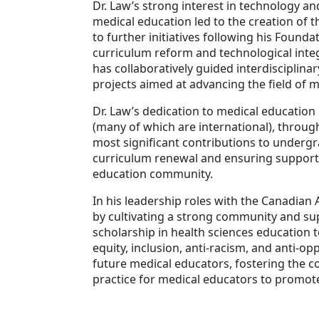
Dr. Law’s strong interest in technology a
medical education led to the creation of 
to further initiatives following his Found
curriculum reform and technological integ
has collaboratively guided interdisciplin
projects aimed at advancing the field of 
Dr. Law’s dedication to medical education
(many of which are international), throug
most significant contributions to underg
curriculum renewal and ensuring supporti
education community.
In his leadership roles with the Canadian
by cultivating a strong community and s
scholarship in health sciences education to
equity, inclusion, anti-racism, and anti-
future medical educators, fostering the 
practice for medical educators to promote