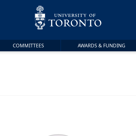
COMMITTEES
AWARDS & FUNDING