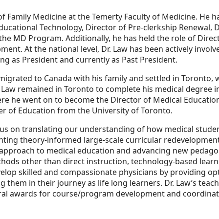
of Family Medicine at the Temerty Faculty of Medicine. He 
Educational Technology, Director of Pre-clerkship Renewal, 
 the MD Program. Additionally, he has held the role of Dire
ment. At the national level, Dr. Law has been actively invol
ng as President and currently as Past President.
migrated to Canada with his family and settled in Toronto,
Law remained in Toronto to complete his medical degree in
ere he went on to become the Director of Medical Educatio
er of Education from the University of Toronto.
us on translating our understanding of how medical studen
ting theory-informed large-scale curricular redevelopment
 approach to medical education and advancing new pedagog
hods other than direct instruction, technology-based learn
evelop skilled and compassionate physicians by providing op
 them in their journey as life long learners. Dr. Law’s tea
al awards for course/program development and coordinatio