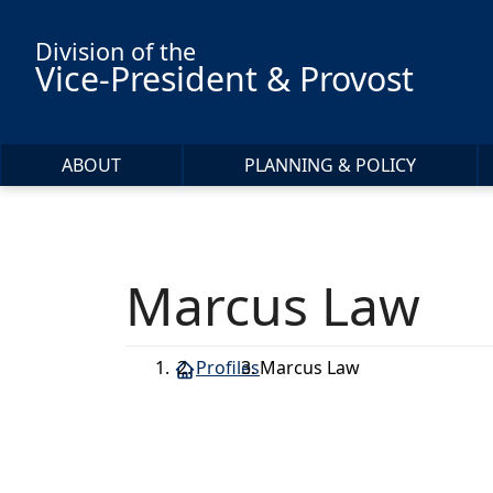
Skip to main content
Division of the
Vice-President & Provost
ABOUT
PLANNING & POLICY
Marcus Law
Profiles
Marcus Law