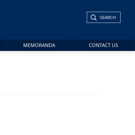
SEARCH
MEMORANDA
CONTACT US