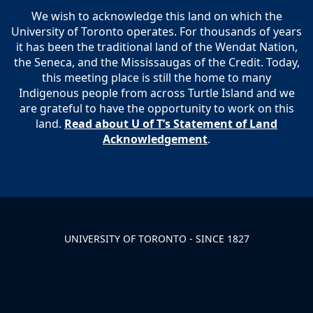
We wish to acknowledge this land on which the
University of Toronto operates. For thousands of years
it has been the traditional land of the Wendat Nation,
the Seneca, and the Mississaugas of the Credit. Today,
this meeting place is still the home to many
Indigenous people from across Turtle Island and we
are grateful to have the opportunity to work on this
land.
Read about U of T’s Statement of Land
Acknowledgement
.
UNIVERSITY OF TORONTO - SINCE 1827