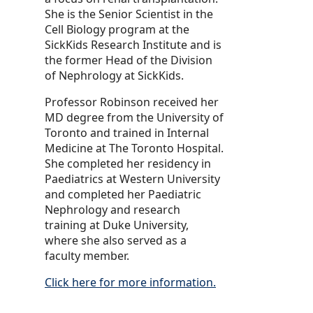
She is the Senior Scientist in the
Cell Biology program at the
SickKids Research Institute and is
the former Head of the Division
of Nephrology at SickKids.
Professor Robinson received her
MD degree from the University of
Toronto and trained in Internal
Medicine at The Toronto Hospital.
She completed her residency in
Paediatrics at Western University
and completed her Paediatric
Nephrology and research
training at Duke University,
where she also served as a
faculty member.
Click here for more information.