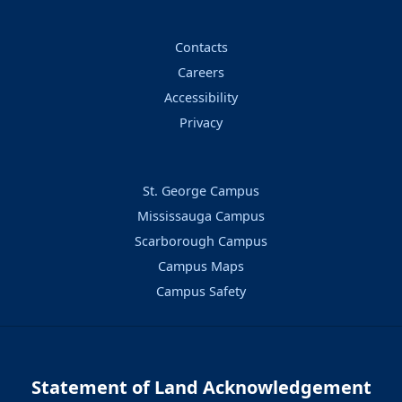
Contacts
Careers
Accessibility
Privacy
St. George Campus
Mississauga Campus
Scarborough Campus
Campus Maps
Campus Safety
Statement of Land Acknowledgement