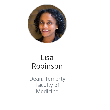
Lisa
Robinson
Dean, Temerty
Faculty of
Medicine