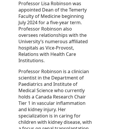
Professor Lisa Robinson was
appointed Dean of the Temerty
Faculty of Medicine beginning
July 2024 for a five-year term.
Professor Robinson also
oversees relationships with the
University’s numerous affiliated
hospitals as Vice-Provost,
Relations with Health Care
Institutions.
Professor Robinson is a clinician
scientist in the Department of
Paediatrics and Institute of
Medical Science who currently
holds a Canada Research Chair
Tier 1 in vascular inflammation
and kidney injury. Her
specialization is in caring for
children with kidney disease, with
a focus on renal transplantation.