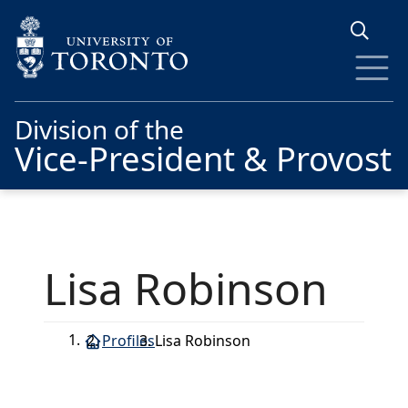
Skip to main content
Division of the
Vice-President & Provost
Lisa Robinson
Profiles
Lisa Robinson