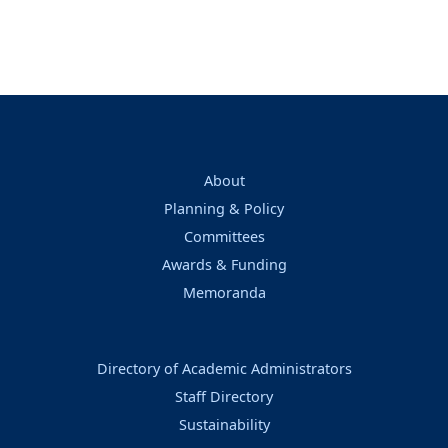
About
Planning & Policy
Committees
Awards & Funding
Memoranda
Directory of Academic Administrators
Staff Directory
Sustainability