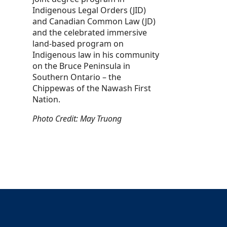
Indigenous Legal Orders (JID)
and Canadian Common Law (JD)
and the celebrated immersive
land-based program on
Indigenous law in his community
on the Bruce Peninsula in
Southern Ontario – the
Chippewas of the Nawash First
Nation.
Photo Credit: May Truong