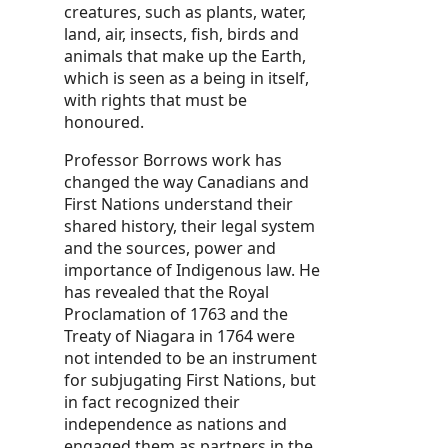
creatures, such as plants, water,
land, air, insects, fish, birds and
animals that make up the Earth,
which is seen as a being in itself,
with rights that must be
honoured.
Professor Borrows work has
changed the way Canadians and
First Nations understand their
shared history, their legal system
and the sources, power and
importance of Indigenous law. He
has revealed that the Royal
Proclamation of 1763 and the
Treaty of Niagara in 1764 were
not intended to be an instrument
for subjugating First Nations, but
in fact recognized their
independence as nations and
engaged them as partners in the