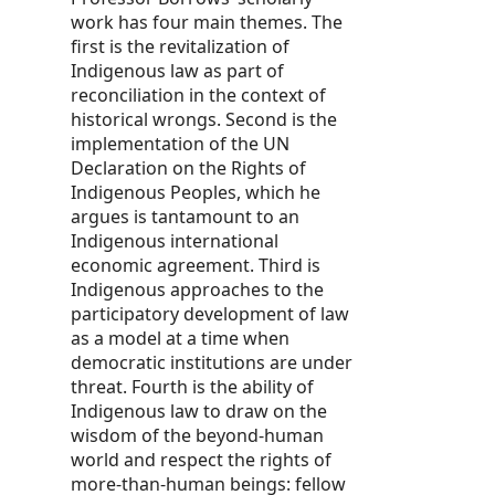
work has four main themes. The
first is the revitalization of
Indigenous law as part of
reconciliation in the context of
historical wrongs. Second is the
implementation of the UN
Declaration on the Rights of
Indigenous Peoples, which he
argues is tantamount to an
Indigenous international
economic agreement. Third is
Indigenous approaches to the
participatory development of law
as a model at a time when
democratic institutions are under
threat. Fourth is the ability of
Indigenous law to draw on the
wisdom of the beyond-human
world and respect the rights of
more-than-human beings: fellow