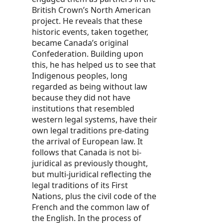
British Crown’s North American
project. He reveals that these
historic events, taken together,
became Canada’s original
Confederation. Building upon
this, he has helped us to see that
Indigenous peoples, long
regarded as being without law
because they did not have
institutions that resembled
western legal systems, have their
own legal traditions pre-dating
the arrival of European law. It
follows that Canada is not bi-
juridical as previously thought,
but multi-juridical reflecting the
legal traditions of its First
Nations, plus the civil code of the
French and the common law of
the English. In the process of