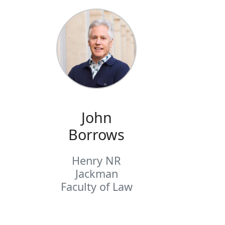
John
Borrows
Henry NR
Jackman
Faculty of Law