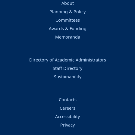
About
Planning & Policy
Committees
Awards & Funding
Memoranda
Directory of Academic Administrators
Staff Directory
Sustainability
Contacts
Careers
Accessibility
Privacy