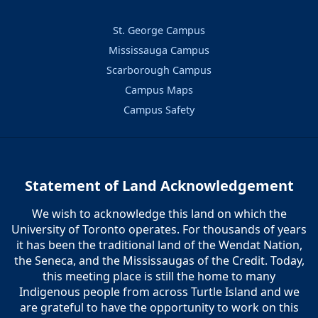
St. George Campus
Mississauga Campus
Scarborough Campus
Campus Maps
Campus Safety
Statement of Land Acknowledgement
We wish to acknowledge this land on which the
University of Toronto operates. For thousands of years
it has been the traditional land of the Wendat Nation,
the Seneca, and the Mississaugas of the Credit. Today,
this meeting place is still the home to many
Indigenous people from across Turtle Island and we
are grateful to have the opportunity to work on this