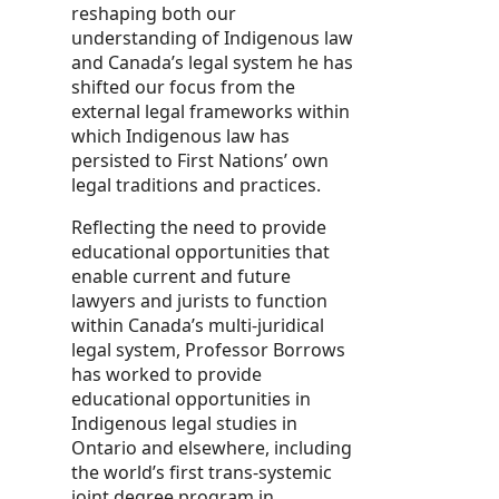
reshaping both our
understanding of Indigenous law
and Canada’s legal system he has
shifted our focus from the
external legal frameworks within
which Indigenous law has
persisted to First Nations’ own
legal traditions and practices.
Reflecting the need to provide
educational opportunities that
enable current and future
lawyers and jurists to function
within Canada’s multi-juridical
legal system, Professor Borrows
has worked to provide
educational opportunities in
Indigenous legal studies in
Ontario and elsewhere, including
the world’s first trans-systemic
joint degree program in