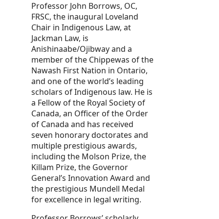
Professor John Borrows, OC,
FRSC, the inaugural Loveland
Chair in Indigenous Law, at
Jackman Law, is
Anishinaabe/Ojibway and a
member of the Chippewas of the
Nawash First Nation in Ontario,
and one of the world’s leading
scholars of Indigenous law. He is
a Fellow of the Royal Society of
Canada, an Officer of the Order
of Canada and has received
seven honorary doctorates and
multiple prestigious awards,
including the Molson Prize, the
Killam Prize, the Governor
General’s Innovation Award and
the prestigious Mundell Medal
for excellence in legal writing.
Professor Borrows’ scholarly