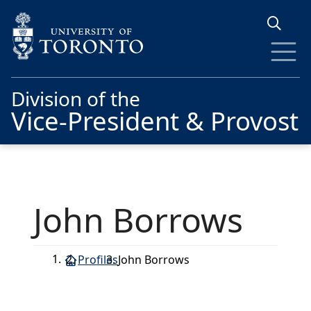
Skip to main content
Division of the
Vice-President & Provost
John Borrows
Profiles
John Borrows