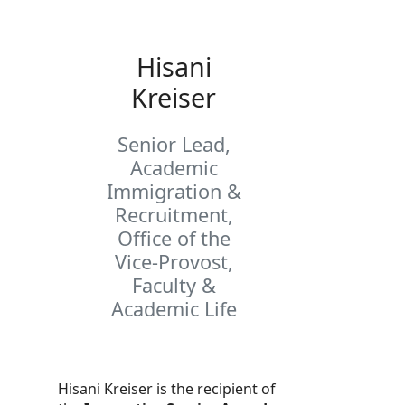
Hisani
Kreiser
Senior Lead,
Academic
Immigration &
Recruitment,
Office of the
Vice-Provost,
Faculty &
Academic Life
Hisani Kreiser is the recipient of