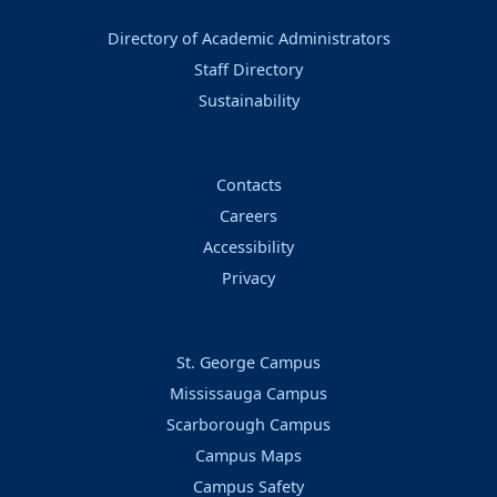
Directory of Academic Administrators
Staff Directory
Sustainability
Contacts
Careers
Accessibility
Privacy
St. George Campus
Mississauga Campus
Scarborough Campus
Campus Maps
Campus Safety