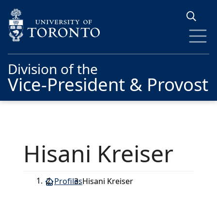
Skip to main content
Division of the
Vice-President & Provost
Hisani Kreiser
Profiles
Hisani Kreiser