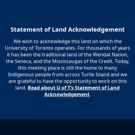
Statement of Land Acknowledgement
We wish to acknowledge this land on which the
University of Toronto operates. For thousands of years
it has been the traditional land of the Wendat Nation,
the Seneca, and the Mississaugas of the Credit. Today,
this meeting place is still the home to many
Indigenous people from across Turtle Island and we
are grateful to have the opportunity to work on this
land.
Read about U of T’s Statement of Land
Acknowledgement
.