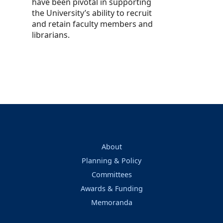
have been pivotal in supporting
the University’s ability to recruit
and retain faculty members and
librarians.
About
Planning & Policy
Committees
Awards & Funding
Memoranda