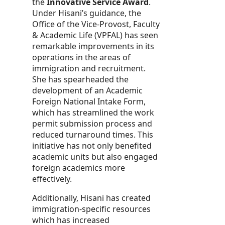
the
Innovative Service Award
.
Under Hisani’s guidance, the
Office of the Vice-Provost, Faculty
& Academic Life (VPFAL) has seen
remarkable improvements in its
operations in the areas of
immigration and recruitment.
She has spearheaded the
development of an Academic
Foreign National Intake Form,
which has streamlined the work
permit submission process and
reduced turnaround times. This
initiative has not only benefited
academic units but also engaged
foreign academics more
effectively.
Additionally, Hisani has created
immigration-specific resources
which has increased