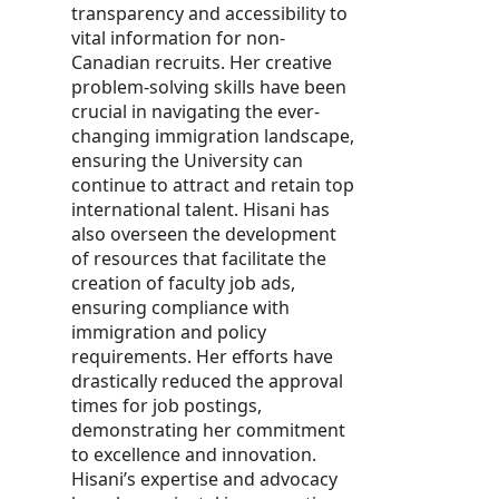
transparency and accessibility to
vital information for non-
Canadian recruits. Her creative
problem-solving skills have been
crucial in navigating the ever-
changing immigration landscape,
ensuring the University can
continue to attract and retain top
international talent. Hisani has
also overseen the development
of resources that facilitate the
creation of faculty job ads,
ensuring compliance with
immigration and policy
requirements. Her efforts have
drastically reduced the approval
times for job postings,
demonstrating her commitment
to excellence and innovation.
Hisani’s expertise and advocacy