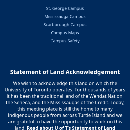
St. George Campus
Mississauga Campus
Scarborough Campus
Campus Maps
Campus Safety
Statement of Land Acknowledgement
We wish to acknowledge this land on which the
University of Toronto operates. For thousands of years
it has been the traditional land of the Wendat Nation,
the Seneca, and the Mississaugas of the Credit. Today,
this meeting place is still the home to many
Indigenous people from across Turtle Island and we
are grateful to have the opportunity to work on this
land.
Read about U of T’s Statement of Land