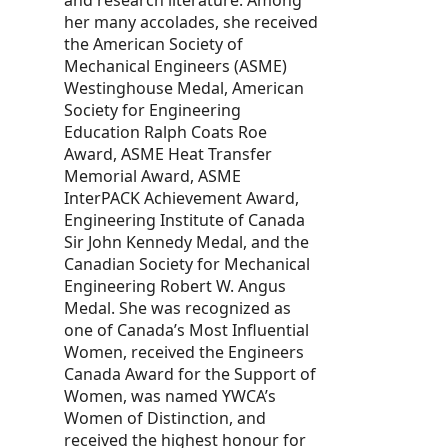
her many accolades, she received
the American Society of
Mechanical Engineers (ASME)
Westinghouse Medal, American
Society for Engineering
Education Ralph Coats Roe
Award, ASME Heat Transfer
Memorial Award, ASME
InterPACK Achievement Award,
Engineering Institute of Canada
Sir John Kennedy Medal, and the
Canadian Society for Mechanical
Engineering Robert W. Angus
Medal. She was recognized as
one of Canada’s Most Influential
Women, received the Engineers
Canada Award for the Support of
Women, was named YWCA’s
Women of Distinction, and
received the highest honour for