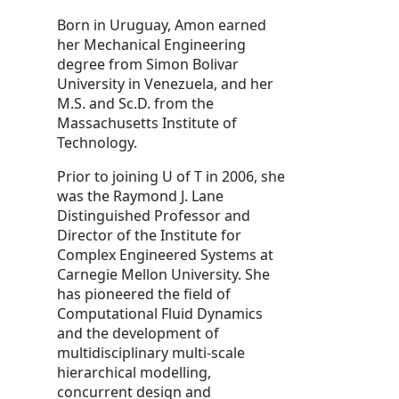
Born in Uruguay, Amon earned
her Mechanical Engineering
degree from Simon Bolivar
University in Venezuela, and her
M.S. and Sc.D. from the
Massachusetts Institute of
Technology.
Prior to joining U of T in 2006, she
was the Raymond J. Lane
Distinguished Professor and
Director of the Institute for
Complex Engineered Systems at
Carnegie Mellon University. She
has pioneered the field of
Computational Fluid Dynamics
and the development of
multidisciplinary multi-scale
hierarchical modelling,
concurrent design and