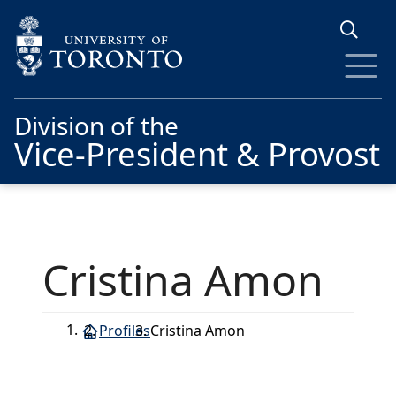
Skip to main content
Division of the
Vice-President & Provost
Cristina Amon
Profiles
Cristina Amon