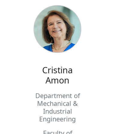
Cristina
Amon
Department of
Mechanical &
Industrial
Engineering
Faculty of