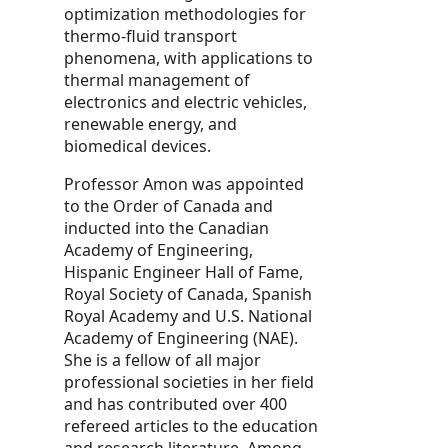
optimization methodologies for
thermo-fluid transport
phenomena, with applications to
thermal management of
electronics and electric vehicles,
renewable energy, and
biomedical devices.
Professor Amon was appointed
to the Order of Canada and
inducted into the Canadian
Academy of Engineering,
Hispanic Engineer Hall of Fame,
Royal Society of Canada, Spanish
Royal Academy and U.S. National
Academy of Engineering (NAE).
She is a fellow of all major
professional societies in her field
and has contributed over 400
refereed articles to the education
and research literature. Among