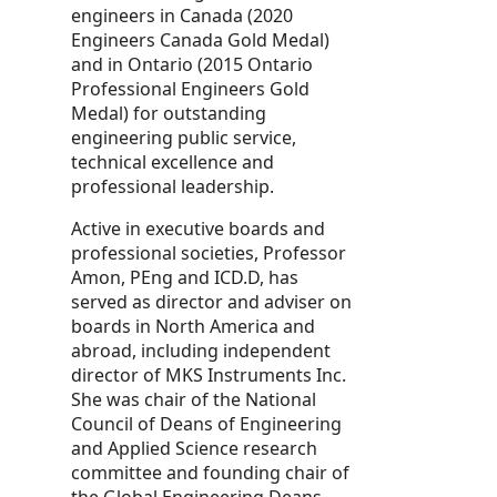
engineers in Canada (2020
Engineers Canada Gold Medal)
and in Ontario (2015 Ontario
Professional Engineers Gold
Medal) for outstanding
engineering public service,
technical excellence and
professional leadership.
Active in executive boards and
professional societies, Professor
Amon, PEng and ICD.D, has
served as director and adviser on
boards in North America and
abroad, including independent
director of MKS Instruments Inc.
She was chair of the National
Council of Deans of Engineering
and Applied Science research
committee and founding chair of
the Global Engineering Deans