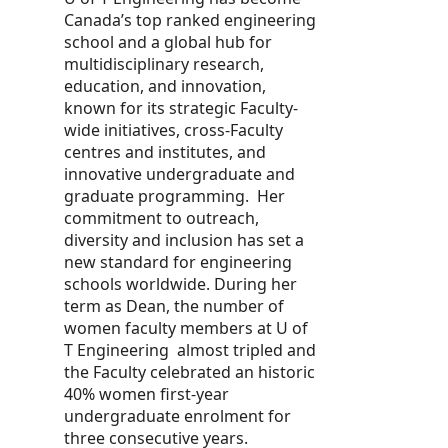
Canada’s top ranked engineering
school and a global hub for
multidisciplinary research,
education, and innovation,
known for its strategic Faculty-
wide initiatives, cross-Faculty
centres and institutes, and
innovative undergraduate and
graduate programming. Her
commitment to outreach,
diversity and inclusion has set a
new standard for engineering
schools worldwide. During her
term as Dean, the number of
women faculty members at U of
T Engineering almost tripled and
the Faculty celebrated an historic
40% women first-year
undergraduate enrolment for
three consecutive years.