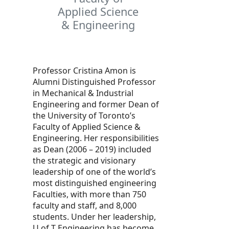
Applied Science
& Engineering
Professor Cristina Amon is
Alumni Distinguished Professor
in Mechanical & Industrial
Engineering and former Dean of
the University of Toronto’s
Faculty of Applied Science &
Engineering. Her responsibilities
as Dean (2006 – 2019) included
the strategic and visionary
leadership of one of the world’s
most distinguished engineering
Faculties, with more than 750
faculty and staff, and 8,000
students. Under her leadership,
U of T Engineering has become