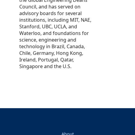
Council, and has served on
advisory boards for several
institutions, including MIT, NAE,
Stanford, UBC, UCLA, and
Waterloo, and foundations for
science, engineering and
technology in Brazil, Canada,
Chile, Germany, Hong Kong,
Ireland, Portugal, Qatar,
Singapore and the U.S.
About