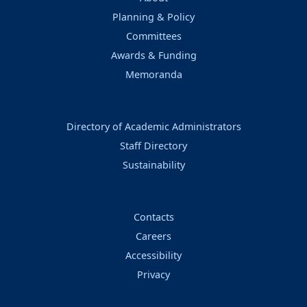
Planning & Policy
Committees
Awards & Funding
Memoranda
Directory of Academic Administrators
Staff Directory
Sustainability
Contacts
Careers
Accessibility
Privacy