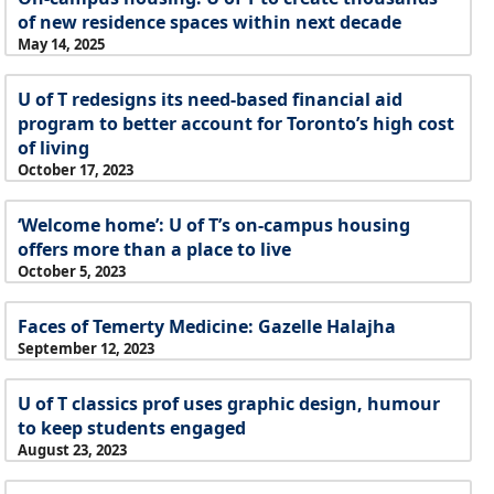
of new residence spaces within next decade
May 14, 2025
U of T redesigns its need-based financial aid
program to better account for Toronto’s high cost
of living
October 17, 2023
‘Welcome home’: U of T’s on-campus housing
offers more than a place to live
October 5, 2023
Faces of Temerty Medicine: Gazelle Halajha
September 12, 2023
U of T classics prof uses graphic design, humour
to keep students engaged
August 23, 2023