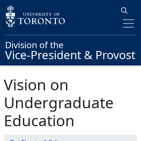
Skip to main content
Division of the
Vice-President & Provost
Vision on
Undergraduate
Education