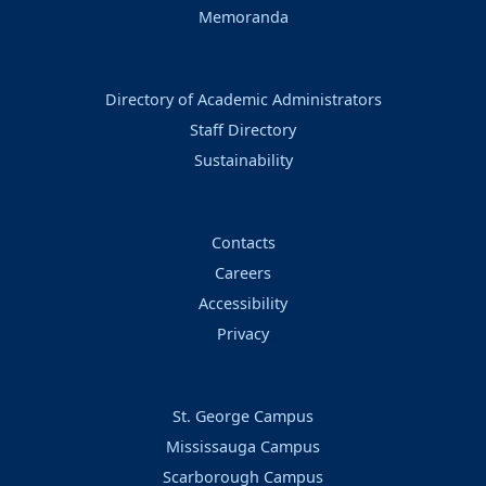
Memoranda
Directory of Academic Administrators
Staff Directory
Sustainability
Contacts
Careers
Accessibility
Privacy
St. George Campus
Mississauga Campus
Scarborough Campus