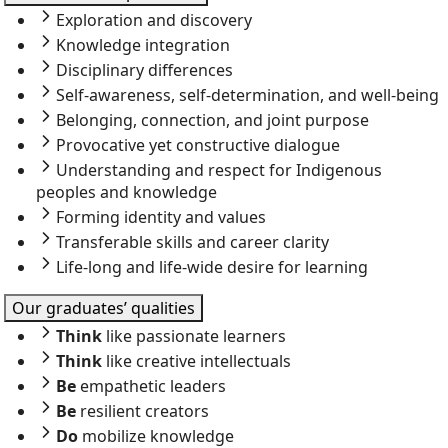
Exploration and discovery
Knowledge integration
Disciplinary differences
Self-awareness, self-determination, and well-being
Belonging, connection, and joint purpose
Provocative yet constructive dialogue
Understanding and respect for Indigenous
peoples and knowledge
Forming identity and values
Transferable skills and career clarity
Life-long and life-wide desire for learning
Our graduates’ qualities
Think
like passionate learners
Think
like creative intellectuals
Be
empathetic leaders
Be
resilient creators
Do
mobilize knowledge