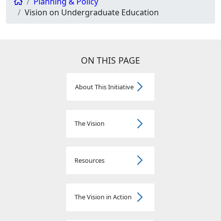
Planning & Policy
Vision on Undergraduate Education
ON THIS PAGE
About This Initiative
The Vision
Resources
The Vision in Action