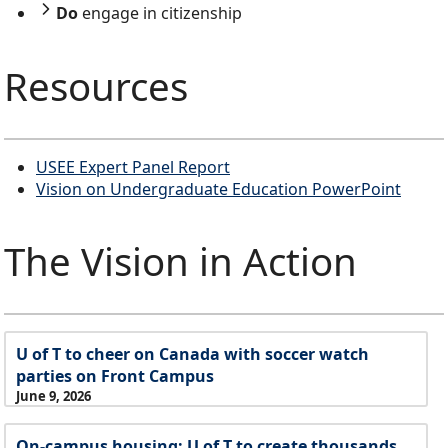
Do
engage in citizenship
Resources
USEE Expert Panel Report
Vision on Undergraduate Education PowerPoint
The Vision in Action
U of T to cheer on Canada with soccer watch
parties on Front Campus
June 9, 2026
On-campus housing: U of T to create thousands