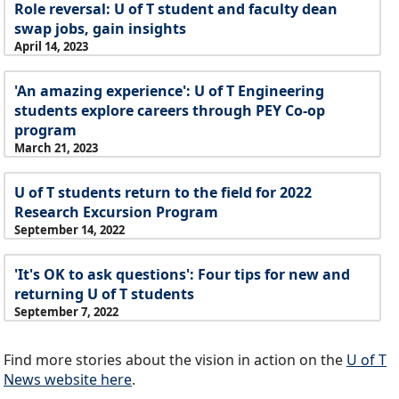
Role reversal: U of T student and faculty dean
swap jobs, gain insights
April 14, 2023
'An amazing experience': U of T Engineering
students explore careers through PEY Co-op
program
March 21, 2023
U of T students return to the field for 2022
Research Excursion Program
September 14, 2022
'It's OK to ask questions': Four tips for new and
returning U of T students
September 7, 2022
Find more stories about the vision in action on the
U of T
News website here
.