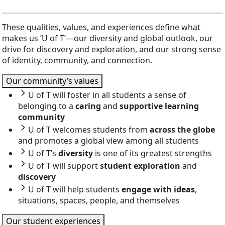
These qualities, values, and experiences define what
makes us ‘U of T’—our diversity and global outlook, our
drive for discovery and exploration, and our strong sense
of identity, community, and connection.
Our community’s values
U of T will foster in all students a sense of
belonging to a
caring
and
supportive learning
community
U of T welcomes students from
across the globe
and promotes a global view among all students
U of T’s
diversity
is one of its greatest strengths
U of T will support
student exploration
and
discovery
U of T will help students
engage with ideas
,
situations, spaces, people, and themselves
Our student experiences