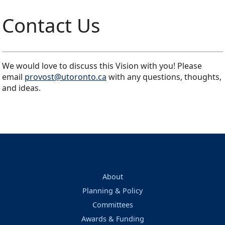
Contact Us
We would love to discuss this Vision with you! Please
email
provost@utoronto.ca
with any questions, thoughts,
and ideas.
About
Planning & Policy
Committees
Awards & Funding