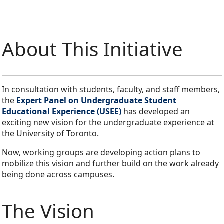
About This Initiative
In consultation with students, faculty, and staff members,
the
Expert Panel on Undergraduate Student
Educational Experience (USEE)
has developed an
exciting new vision for the undergraduate experience at
the University of Toronto.
Now, working groups are developing action plans to
mobilize this vision and further build on the work already
being done across campuses.
The Vision