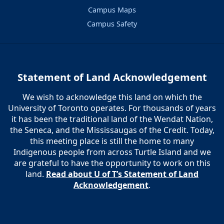
Campus Maps
Campus Safety
Statement of Land Acknowledgement
We wish to acknowledge this land on which the
University of Toronto operates. For thousands of years
it has been the traditional land of the Wendat Nation,
the Seneca, and the Mississaugas of the Credit. Today,
this meeting place is still the home to many
Indigenous people from across Turtle Island and we
are grateful to have the opportunity to work on this
land.
Read about U of T’s Statement of Land
Acknowledgement
.