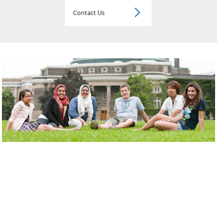
Contact Us