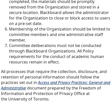
completed, the materials should be promptly
removed from the Organization and stored in a
secure location. Blackboard allows the administrator
for the Organization to close or block access to users
on a pre-set date.
Membership of the Organization should be limited to
committee members and one administrative staff
member.
Committee deliberations must not be conducted
through Blackboard Organizations. All Policy
requirements for the conduct of academic human
resources remain in effect.
All processes that require the collection, disclosure, and
retention of personal information should follow the
practices set out in
Access and Privacy Practices: General and
Administrative
document prepared by the Freedom of
Information and Protection of Privacy Office at
the University of Toronto.