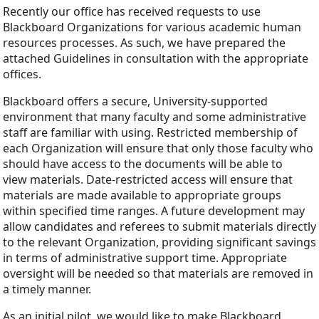
Recently our office has received requests to use
Blackboard Organizations for various academic human
resources processes. As such, we have prepared the
attached Guidelines in consultation with the appropriate
offices.
Blackboard offers a secure, University-supported
environment that many faculty and some administrative
staff are familiar with using. Restricted membership of
each Organization will ensure that only those faculty who
should have access to the documents will be able to
view materials. Date-restricted access will ensure that
materials are made available to appropriate groups
within specified time ranges. A future development may
allow candidates and referees to submit materials directly
to the relevant Organization, providing significant savings
in terms of administrative support time. Appropriate
oversight will be needed so that materials are removed in
a timely manner.
As an initial pilot, we would like to make Blackboard