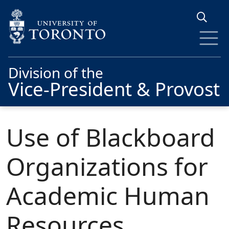
Skip to main content
Division of the
Vice-President & Provost
Use of Blackboard
Organizations for
Academic Human
Resources,