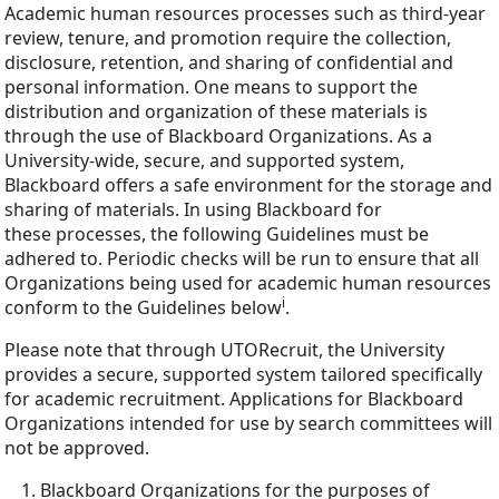
Academic human resources processes such as third-year
review, tenure, and promotion require the collection,
disclosure, retention, and sharing of confidential and
personal information. One means to support the
distribution and organization of these materials is
through the use of Blackboard Organizations. As a
University-wide, secure, and supported system,
Blackboard offers a safe environment for the storage and
sharing of materials. In using Blackboard for
these processes, the following Guidelines must be
adhered to. Periodic checks will be run to ensure that all
Organizations being used for academic human resources
i
conform to the Guidelines below
.
Please note that through UTORecruit, the University
provides a secure, supported system tailored specifically
for academic recruitment. Applications for Blackboard
Organizations intended for use by search committees will
not be approved.
Blackboard Organizations for the purposes of