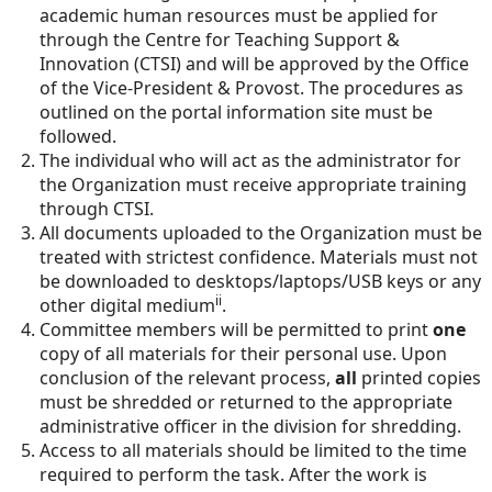
academic human resources must be applied for
through the Centre for Teaching Support &
Innovation (CTSI) and will be approved by the Office
of the Vice-President & Provost. The procedures as
outlined on the portal information site must be
followed.
The individual who will act as the administrator for
the Organization must receive appropriate training
through CTSI.
All documents uploaded to the Organization must be
treated with strictest confidence. Materials must not
be downloaded to desktops/laptops/USB keys or any
ii
other digital medium
.
Committee members will be permitted to print
one
copy of all materials for their personal use. Upon
conclusion of the relevant process,
all
printed copies
must be shredded or returned to the appropriate
administrative officer in the division for shredding.
Access to all materials should be limited to the time
required to perform the task. After the work is