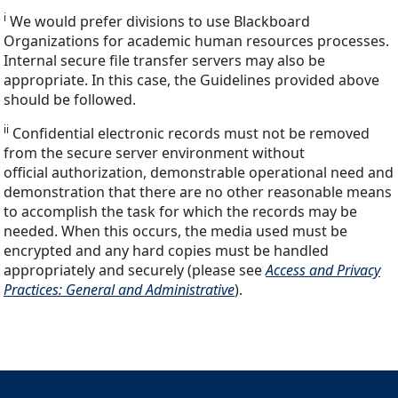
i
We would prefer divisions to use Blackboard
Organizations for academic human resources processes.
Internal secure file transfer servers may also be
appropriate. In this case, the Guidelines provided above
should be followed.
ii
Confidential electronic records must not be removed
from the secure server environment without
official authorization, demonstrable operational need and
demonstration that there are no other reasonable means
to accomplish the task for which the records may be
needed. When this occurs, the media used must be
encrypted and any hard copies must be handled
appropriately and securely (please see
Access and Privacy
Practices: General and Administrative
).