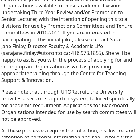
Organizations available to those academic divisions
undertaking Third-Year Review and/or Promotion to
Senior Lecturer, with the intention of opening this to all
divisions for use by Promotions Committees and Tenure
Committees in 2010-2011. If you are interested in
participating in this initial pilot, please contact Sara-
Jane Finlay, Director Faculty & Academic Life
(sarajane.finlay@utoronto.ca; 416.978.1855). She will be
happy to assist you with the process of applying for and
setting up an Organization as well as providing
appropriate training through the Centre for Teaching
Support & Innovation.
Please note that through UTORecruit, the University
provides a secure, supported system, tailored specifically
for academic recruitment. Applications for Blackboard
Organizations intended for use by search committees will
not be approved.
All these processes require the collection, disclosure, and
retention of personal information and should follow the