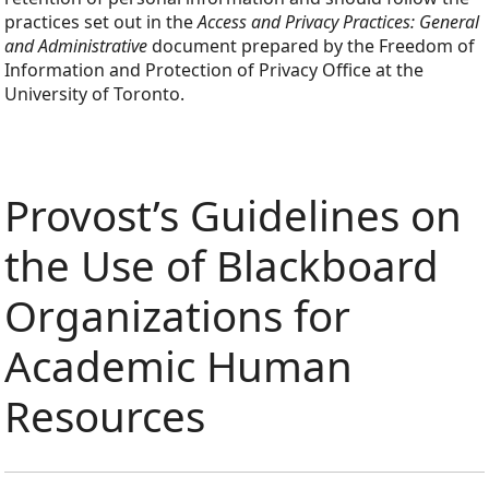
practices set out in the
Access and Privacy Practices: General
and Administrative
document prepared by the Freedom of
Information and Protection of Privacy Office at the
University of Toronto.
Provost’s Guidelines on
the Use of Blackboard
Organizations for
Academic Human
Resources