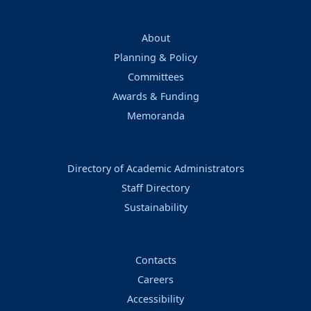
About
Planning & Policy
Committees
Awards & Funding
Memoranda
Directory of Academic Administrators
Staff Directory
Sustainability
Contacts
Careers
Accessibility