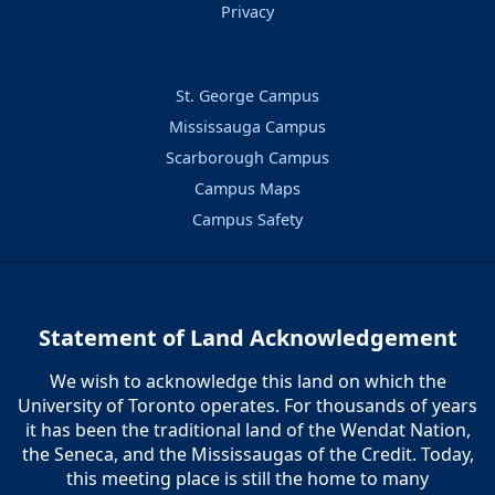
Privacy
St. George Campus
Mississauga Campus
Scarborough Campus
Campus Maps
Campus Safety
Statement of Land Acknowledgement
We wish to acknowledge this land on which the
University of Toronto operates. For thousands of years
it has been the traditional land of the Wendat Nation,
the Seneca, and the Mississaugas of the Credit. Today,
this meeting place is still the home to many