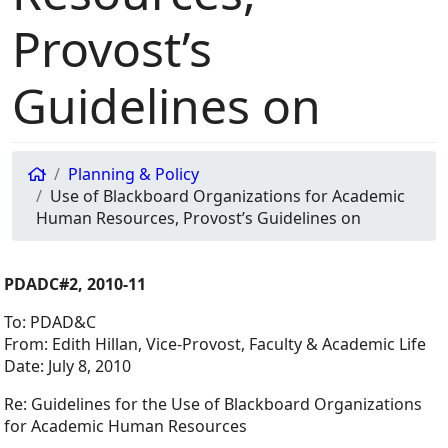
Provost’s
Guidelines on
Planning & Policy
Use of Blackboard Organizations for Academic
Human Resources, Provost’s Guidelines on
PDADC#2, 2010-11
To: PDAD&C
From: Edith Hillan, Vice-Provost, Faculty & Academic Life
Date: July 8, 2010
Re: Guidelines for the Use of Blackboard Organizations
for Academic Human Resources