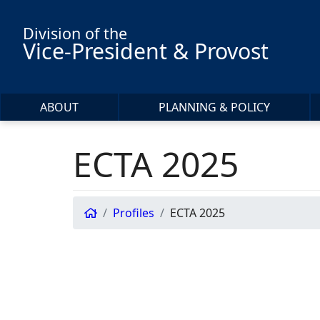
Skip to main content
Division of the
Vice-President & Provost
ABOUT
PLANNING & POLICY
ECTA 2025
Profiles
ECTA 2025