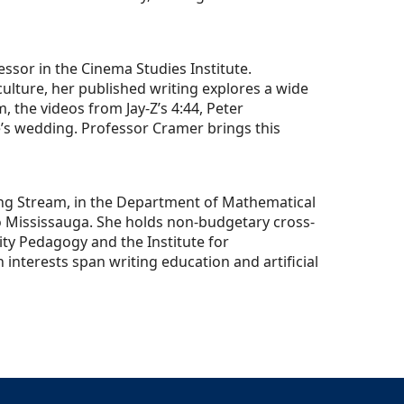
ssor in the Cinema Studies Institute.
ulture, her published writing explores a wide
, the videos from Jay-Z’s 4:44, Peter
’s wedding. Professor Cramer brings this
hing Stream, in the Department of Mathematical
o Mississauga. She holds non-budgetary cross-
ity Pedagogy and the Institute for
nterests span writing education and artificial