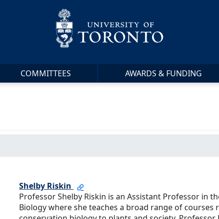
COMMITTEES
AWARDS & FUNDING
Shelby Riskin
Professor Shelby Riskin is an Assistant Professor in 
Biology where she teaches a broad range of courses 
conservation biology to plants and society. Professor R