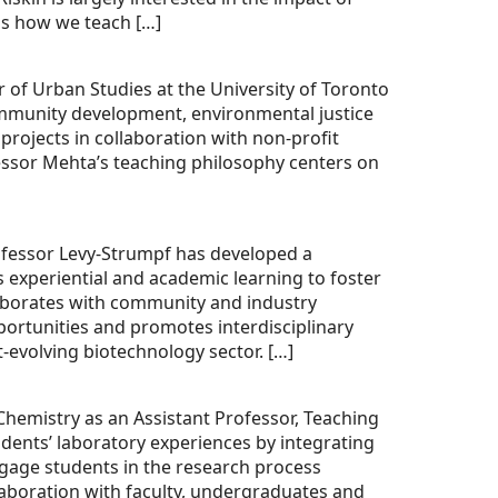
as how we teach […]
 of Urban Studies at the University of Toronto
community development, environmental justice
rojects in collaboration with non-profit
essor Mehta’s teaching philosophy centers on
ofessor Levy-Strumpf has developed a
 experiential and academic learning to foster
laborates with community and industry
pportunities and promotes interdisciplinary
t-evolving biotechnology sector. […]
hemistry as an Assistant Professor, Teaching
udents’ laboratory experiences by integrating
gage students in the research process
laboration with faculty, undergraduates and