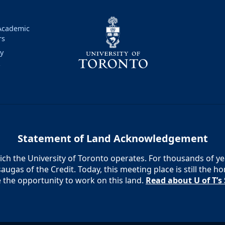
 Academic
rs
ry
y
Statement of Land Acknowledgement
h the University of Toronto operates. For thousands of year
augas of the Credit. Today, this meeting place is still the
e the opportunity to work on this land.
Read about U of T’