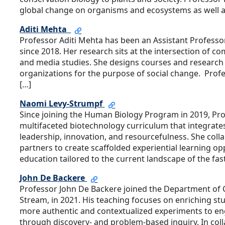
global change on organisms and ecosystems as well 
Aditi Mehta
Professor Aditi Mehta has been an Assistant Professor
since 2018. Her research sits at the intersection of 
and media studies. She designs courses and research p
organizations for the purpose of social change. Prof
[…]
Naomi Levy-Strumpf
Since joining the Human Biology Program in 2019, Pr
multifaceted biotechnology curriculum that integrates
leadership, innovation, and resourcefulness. She col
partners to create scaffolded experiential learning o
education tailored to the current landscape of the fas
John De Backere
Professor John De Backere joined the Department of C
Stream, in 2021. His teaching focuses on enriching st
more authentic and contextualized experiments to en
through discovery- and problem-based inquiry. In col