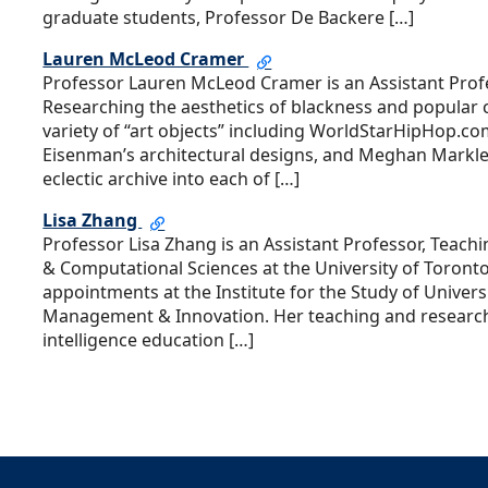
graduate students, Professor De Backere […]
Lauren McLeod Cramer
Professor Lauren McLeod Cramer is an Assistant Profe
Researching the aesthetics of blackness and popular c
variety of “art objects” including WorldStarHipHop.com
Eisenman’s architectural designs, and Meghan Markle
eclectic archive into each of […]
Lisa Zhang
Professor Lisa Zhang is an Assistant Professor, Teac
& Computational Sciences at the University of Toront
appointments at the Institute for the Study of Univers
Management & Innovation. Her teaching and research i
intelligence education […]