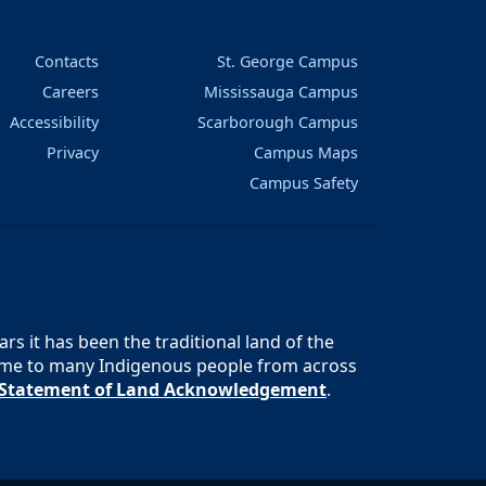
Contacts
St. George Campus
Careers
Mississauga Campus
Accessibility
Scarborough Campus
Privacy
Campus Maps
Campus Safety
s it has been the traditional land of the
 home to many Indigenous people from across
s Statement of Land Acknowledgement
.