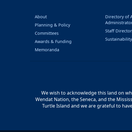
About
Directory of
Administrato
Planning & Policy
Staff Directo
Committees
Sustainabilit
Awards & Funding
Memoranda
We wish to acknowledge this land on whic
Wendat Nation, the Seneca, and the Mississ
Turtle Island and we are grateful to hav