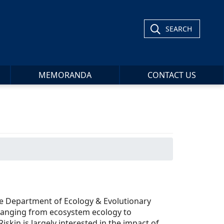
SEARCH
MEMORANDA
CONTACT US
the Department of Ecology & Evolutionary
ranging from ecosystem ecology to
iskin is largely interested in the impact of