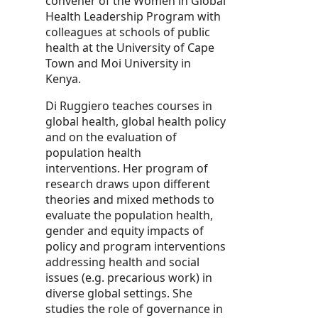
convener of the Women in Global
Health Leadership Program with
colleagues at schools of public
health at the University of Cape
Town and Moi University in
Kenya.
Di Ruggiero teaches courses in
global health, global health policy
and on the evaluation of
population health
interventions. Her program of
research draws upon different
theories and mixed methods to
evaluate the population health,
gender and equity impacts of
policy and program interventions
addressing health and social
issues (e.g. precarious work) in
diverse global settings. She
studies the role of governance in