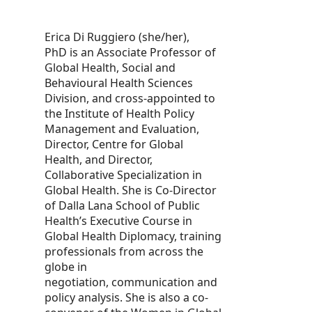
Erica Di Ruggiero (she/her),
PhD is an Associate Professor of
Global Health, Social and
Behavioural Health Sciences
Division, and cross-appointed to
the Institute of Health Policy
Management and Evaluation,
Director, Centre for Global
Health, and Director,
Collaborative Specialization in
Global Health. She is Co-Director
of Dalla Lana School of Public
Health’s Executive Course in
Global Health Diplomacy, training
professionals from across the
globe in
negotiation, communication and
policy analysis. She is also a co-