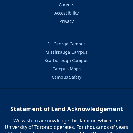
Careers
Accessibility
Privacy
St. George Campus
Mississauga Campus
Scarborough Campus
Campus Maps
Campus Safety
Statement of Land Acknowledgement
We wish to acknowledge this land on which the
University of Toronto operates. For thousands of years