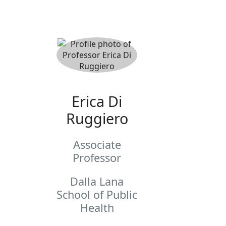
Erica Di
Ruggiero
Associate
Professor
Dalla Lana
School of Public
Health