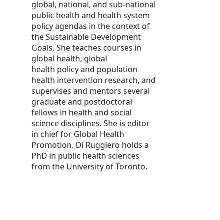
global, national, and sub-national
public health and health system
policy agendas in the context of
the Sustainable Development
Goals. She teaches courses in
global health, global
health policy and population
health intervention research, and
supervises and mentors several
graduate and postdoctoral
fellows in health and social
science disciplines. She is editor
in chief for Global Health
Promotion. Di Ruggiero holds a
PhD in public health sciences
from the University of Toronto.