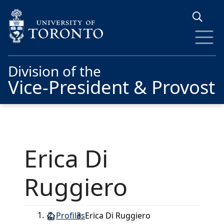
Skip to main content
Division of the
Vice-President & Provost
Erica Di
Ruggiero
Profiles
Erica Di Ruggiero