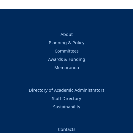
About
Planning & Policy
Committees
Awards & Funding
Memoranda
Directory of Academic Administrators
Staff Directory
Sustainability
Contacts